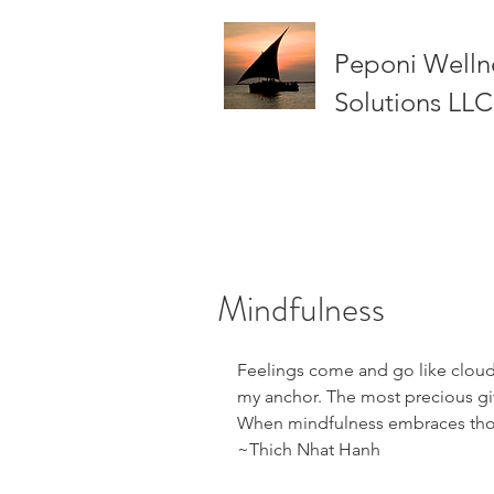
Peponi Welln
Solutions LLC
Mindfulness
Feelings come and go like clouds
my anchor. The most precious gift
When mindfulness embraces those
~Thich Nhat Hanh