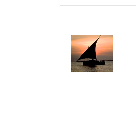
Pe
Sol
Ph
F
Logo photography of D
how 
© 2000 Martin Wierzbicki.
Us
"Peponi" means "
Paradise
"
"in the...wind, heaven, or Spi
Dhows signify jou
​