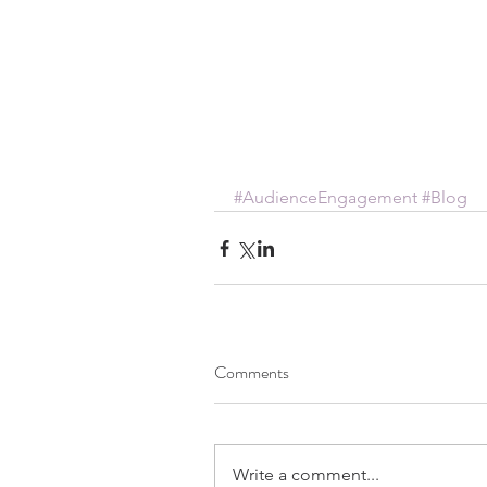
#AudienceEngagement
#Blog
Comments
Write a comment...