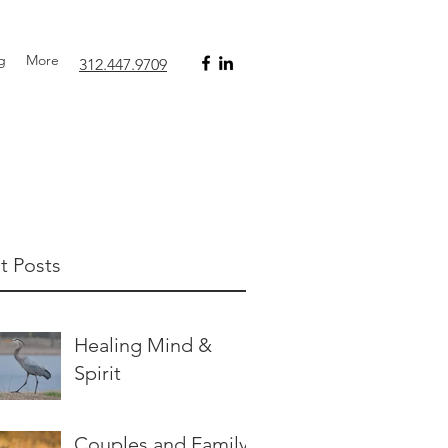
g
More
312.447.9709‬
t Posts
Healing Mind &
Spirit
Couples and Family