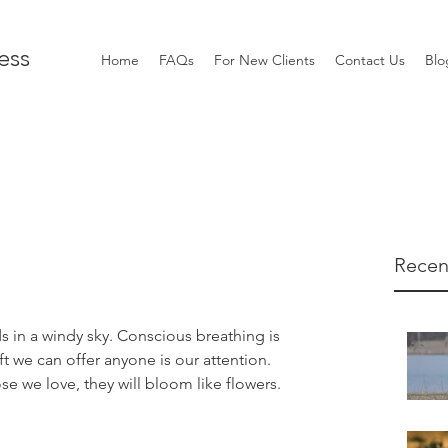
ess
Home
FAQs
For New Clients
Contact Us
Blo
Recen
 in a windy sky. Conscious breathing is 
 we can offer anyone is our attention. 
 we love, they will bloom like flowers.