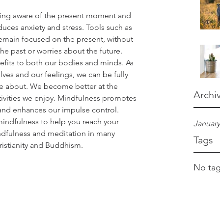
being aware of the present moment and 
educes anxiety and stress. Tools such as 
emain focused on the present, without 
he past or worries about the future. 
fits to both our bodies and minds. As 
es and our feelings, we can be fully 
re about. We become better at the 
Archi
ivities we enjoy. Mindfulness promotes 
and enhances our impulse control. 
indfulness to help you reach your 
January
indfulness and meditation in many 
Tags
hristianity and Buddhism. 
No tag