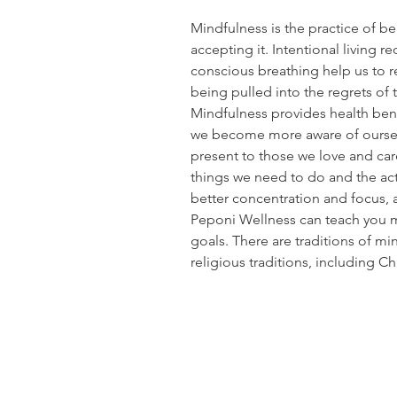
Mindfulness is the practice of 
accepting it. Intentional living r
conscious breathing help us to r
being pulled into the regrets of t
Mindfulness provides health bene
we become more aware of ourselv
present to those we love and ca
things we need to do and the act
better concentration and focus, 
Peponi Wellness can teach you m
goals. There are traditions of m
religious traditions, including C