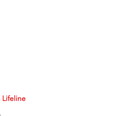
912-SUPV
21670
1304
mate (BCD): 60839
hts of suicide?
lable
ay 24/7/365
 Lifeline
nish
s