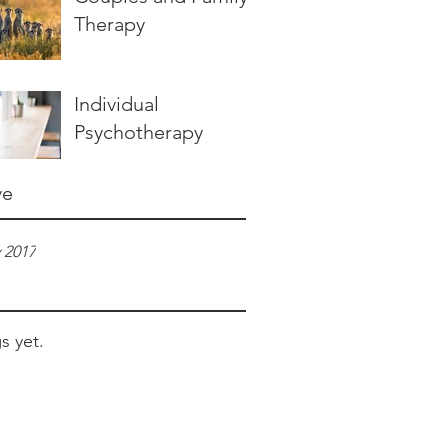
Therapy
Individual
Psychotherapy
ve
 2017
s yet.