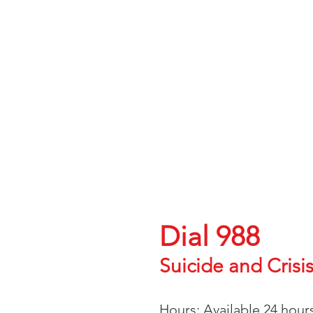
Credentials:
Group NPI: 1932907060
Individual NPI: 1114390267
Ohio License (LISW-S): I.2102
Illinois License (LCSW): 149.0
Maryland License (LCSW-C): 2
ABCSW Board Certified Diplo
Having thoug
Help is avai
Speak with someone tod
Dial 988
Suicide and Crisis
Languages: English, Spa
Hours: Available 24 hour